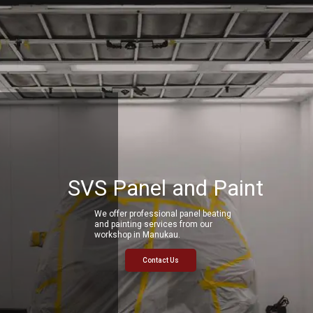
SVS Panel and Paint
We offer professional panel beating
and painting services from our
workshop in Manukau.
Contact Us