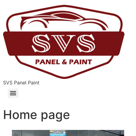
SVS Panel Paint
Home page